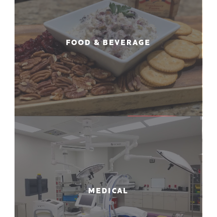
FOOD & BEVERAGE
MEDICAL