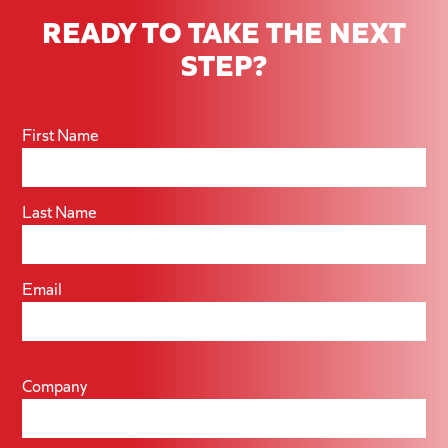
READY TO TAKE THE NEXT
STEP?
First Name
Last Name
Email
Company