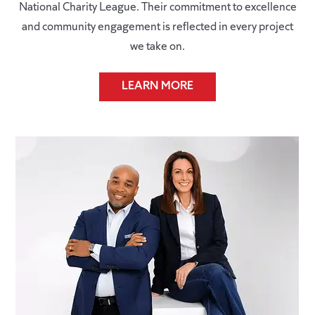
National Charity League. Their commitment to excellence
and community engagement is reflected in every project
we take on.
LEARN MORE