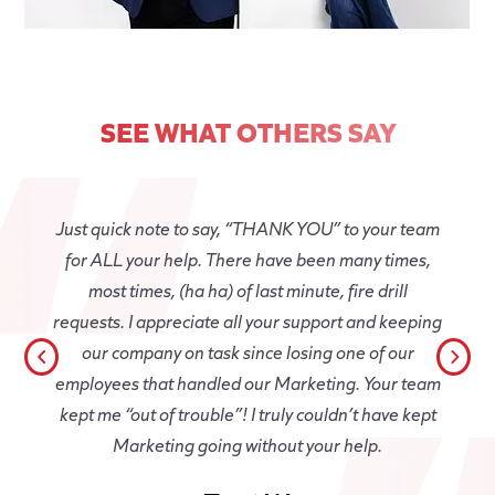
SEE WHAT OTHERS SAY
Just quick note to say, “THANK YOU” to your team
for ALL your help. There have been many times,
most times, (ha ha) of last minute, fire drill
requests. I appreciate all your support and keeping
our company on task since losing one of our
employees that handled our Marketing. Your team
kept me “out of trouble”! I truly couldn’t have kept
Marketing going without your help.