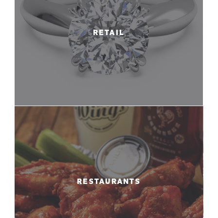
RETAIL
RESTAURANTS