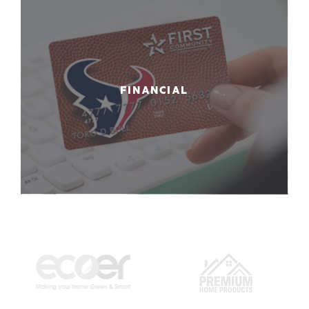
FINANCIAL