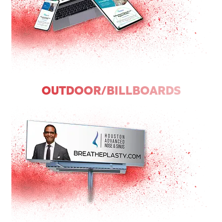
OUTDOOR/BILLBOARDS