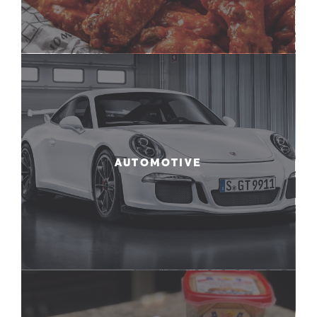
AUTOMOTIVE