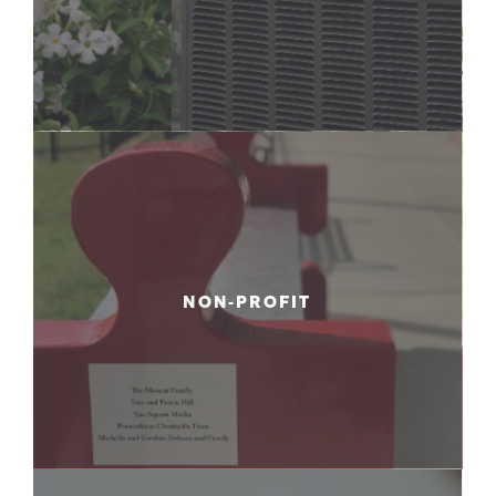
NON-PROFIT