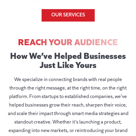
OUR SERVICES
REACH YOUR AUDIENCE
How We’ve Helped Businesses
Just Like Yours
We specialize in connecting brands with real people
through the right message, at the right time, on the right
platform. From startups to established companies, we’ve
helped businesses grow their reach, sharpen their voice,
and scale their impact through smart media strategies and
standout creative. Whether it’s launching a product,
expanding into new markets, or reintroducing your brand