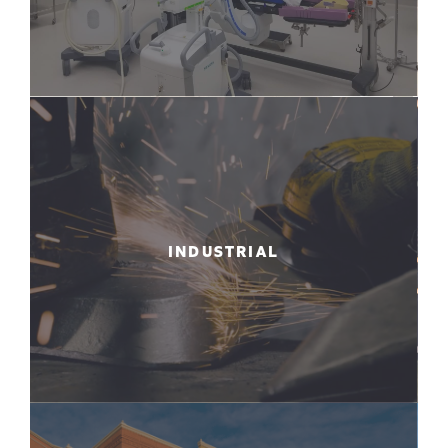
INDUSTRIAL