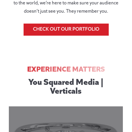
to the world, we’re here to make sure your audience
doesn’t just see you. They remember you.
CHECK OUT OUR PORTFOLIO
EXPERIENCE MATTERS
You Squared Media |
Verticals