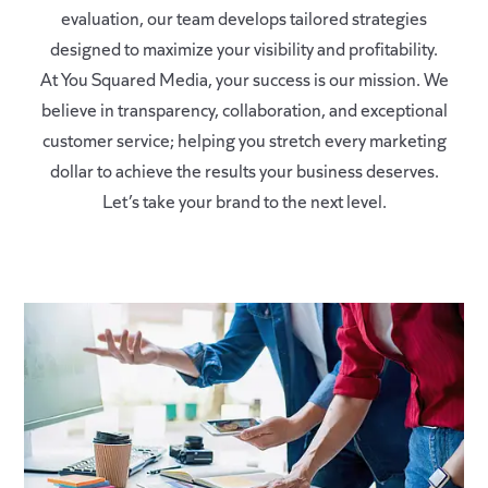
evaluation, our team develops tailored strategies
designed to maximize your visibility and profitability.
At You Squared Media, your success is our mission. We
believe in transparency, collaboration, and exceptional
customer service; helping you stretch every marketing
dollar to achieve the results your business deserves.
Let’s take your brand to the next level.