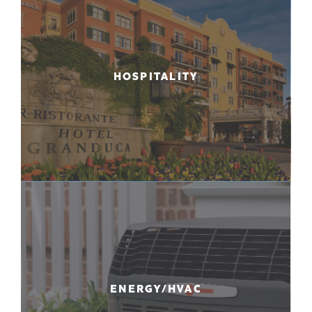
HOSPITALITY
ENERGY/HVAC