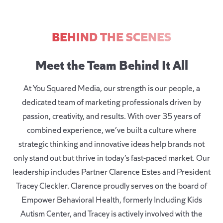
BEHIND THE SCENES
Meet the Team Behind It All
At
You Squared Media
, our strength is our people, a
dedicated team of marketing professionals driven by
passion, creativity, and results. With over 35 years of
combined experience, we’ve built a culture where
strategic thinking and innovative ideas help brands not
only stand out but thrive in today’s fast-paced market. Our
leadership includes Partner Clarence Estes and President
Tracey Cleckler. Clarence proudly serves on the board of
Empower Behavioral Health, formerly Including Kids
Autism Center
, and Tracey is actively involved with the