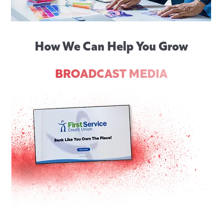
How We Can Help You Grow
BROADCAST MEDIA