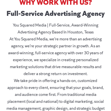
WHY WORK WITH US?
Full-Service Advertising Agency
You Squared Media | Full-Service, Award-Winning
Advertising Agency Based In Houston, Texas
At You Squared Media, we’re more than an advertising
agency, we’re your strategic partner in growth. As an
award-winning, full-service agency with over 30 years of
experience, we specialize in creating personalized
marketing solutions that drive measurable results and
deliver a strong return on investment.
We take pride in offering a hands-on, customized
approach to every client, ensuring that your goals, brand,
and audience come first. From traditional media
placement (local and national) to digital marketing, social
media management, graphic design, and strategic budget