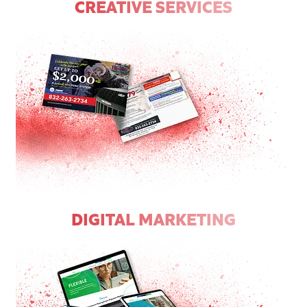
CREATIVE SERVICES
DIGITAL MARKETING