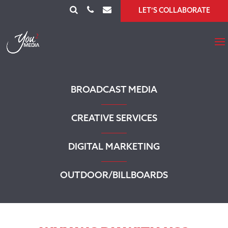
LET’S COLLABORATE
BROADCAST MEDIA
CREATIVE SERVICES
DIGITAL MARKETING
OUTDOOR/BILLBOARDS