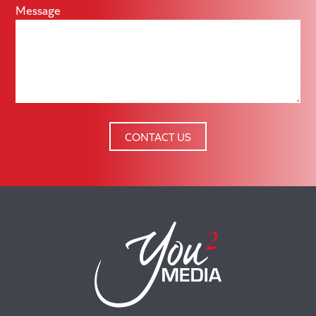
Message