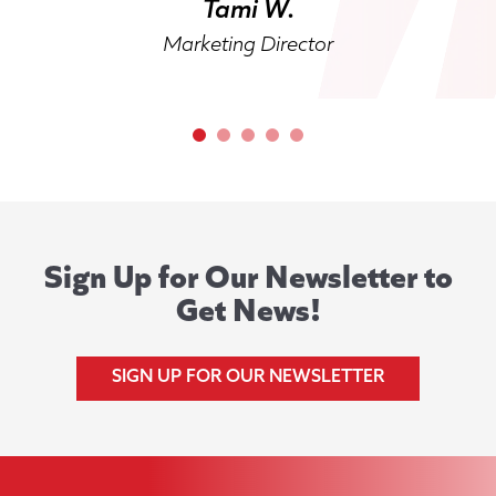
Tami W.
Marketing Director
Sign Up for Our Newsletter to
Get News!
SIGN UP FOR OUR NEWSLETTER